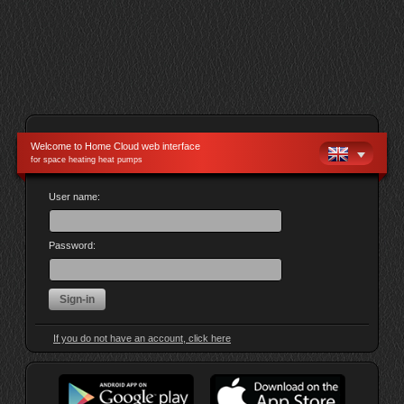
Welcome to Home Cloud web interface
for space heating heat pumps
User name:
Password:
If you do not have an account, click here